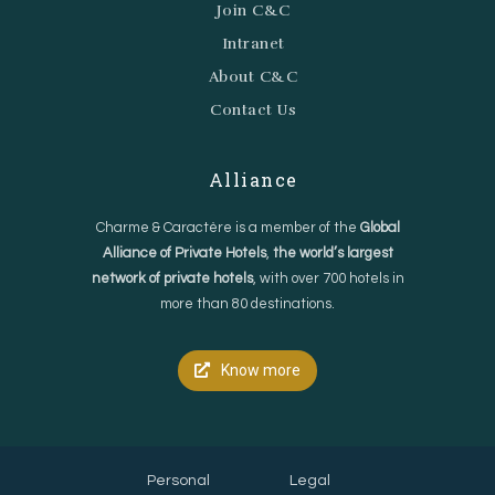
Join C&C
Intranet
About C&C
Contact Us
Alliance
Charme & Caractère is a member of the
Global
Alliance of Private Hotels
,
the world’s largest
network of private hotels
, with over 700 hotels in
more than 80 destinations.
Know more
Personal
Legal