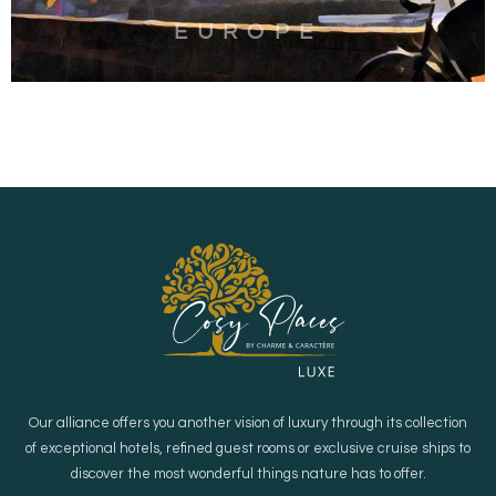
EUROPE
Our alliance offers you another vision of luxury through its collection
of exceptional hotels, refined guest rooms or exclusive cruise ships to
discover the most wonderful things nature has to offer.