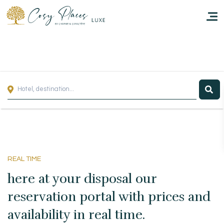
Homepage
Book a stay
Our Worldwide collection
Take you away
REAL TIME
Thematic Stays
here at your disposal our
Health & Safety
reservation portal with prices and
availability in real time.
Contact Us