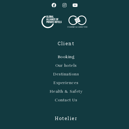
Client
Booking
Our hotels
Destinations
Experiences
Health & Safety
Contact Us
Hotelier