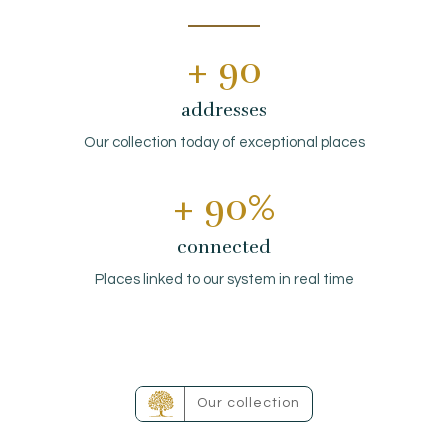
EN
FR
ES
+ 
90
addresses
Our collection today of exceptional places
+ 
90
%
connected
Places linked to our system in real time
Our collection