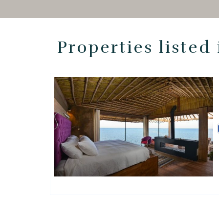
Properties listed