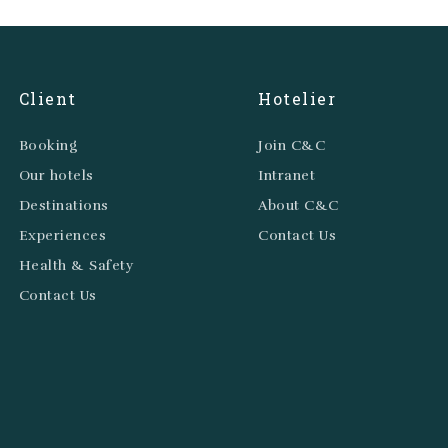
Client
Hotelier
Booking
Join C&C
Our hotels
Intranet
Destinations
About C&C
Experiences
Contact Us
Health & Safety
Contact Us