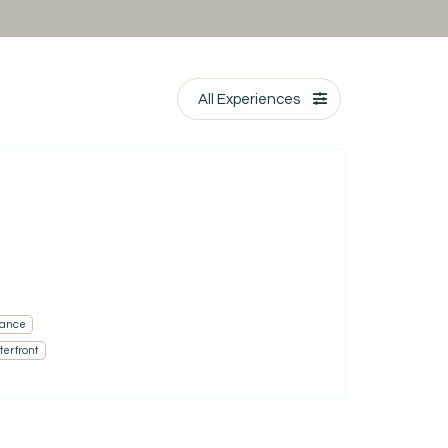
All Experiences
ance
erfront