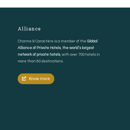
Alliance
Charme & Caractère is a member of the
Global
Alliance of Private Hotels
,
the world’s largest
network of private hotels
, with over 700 hotels in
more than 80 destinations.
Know more