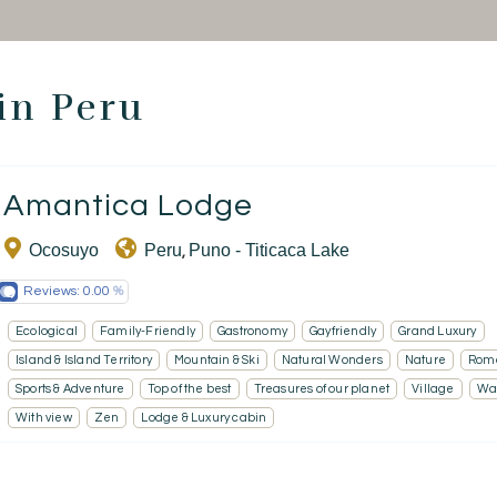
Thematic Stays
Health & Safety
 in Peru
Contact Us
Amantica Lodge
EN
FR
ES
Ocosuyo
Peru
Puno - Titicaca Lake
,
Reviews:
0.00
Ecological
Family-Friendly
Gastronomy
Gayfriendly
Grand Luxury
Island & Island Territory
Mountain & Ski
Natural Wonders
Nature
Rom
Sports & Adventure
Top of the best
Treasures of our planet
Village
Wat
With view
Zen
Lodge & Luxury cabin