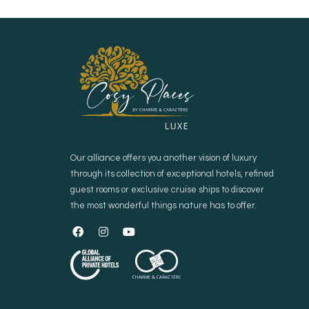
Our alliance offers you another vision of luxury
through its collection of exceptional hotels, refined
guest rooms or exclusive cruise ships to discover
the most wonderful things nature has to offer.