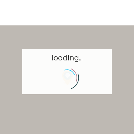
loading...
Homepage
Book a stay
Our Worldwide collection
Take you away