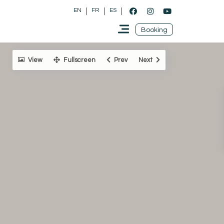
EN
FR
ES
Booking
View
Fullscreen
Prev
Next