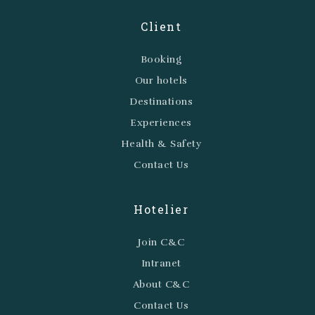
Client
Booking
Our hotels
Destinations
Experiences
Health & Safety
Contact Us
Hotelier
Join C&C
Intranet
About C&C
Contact Us