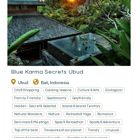
Blue Karma Secrets Ubud
Ubud
Bali
Indonesia
,
City & Shopping
Cooking lessons
Culture & Arts
Ecological
Family-Friendly
Gastronomy
Gayfriendly
Hidden - Secret & Isolated
Island & Island Territory
Natural Wonders
Nature
Retreats & Yoga
Romance
Seminars & Meetings
Spas & Relaxation
Sports & Adventure
Top of the best
Treasures of our planet
Trendy
Unusual