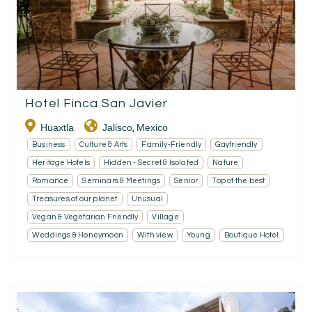
Hotel Finca San Javier
Huaxtla
Jalisco
Mexico
,
Business
Culture & Arts
Family-Friendly
Gayfriendly
Heritage Hotels
Hidden - Secret & Isolated
Nature
Romance
Seminars & Meetings
Senior
Top of the best
Treasures of our planet
Unusual
Vegan & Vegetarian Friendly
Village
Weddings & Honeymoon
With view
Young
Boutique Hotel