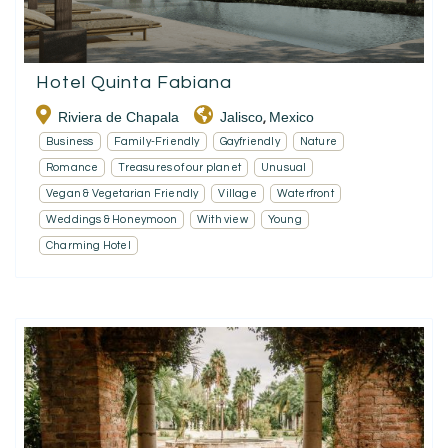
Hotel Quinta Fabiana
Riviera de Chapala
Jalisco
Mexico
,
Business
Family-Friendly
Gayfriendly
Nature
Romance
Treasures of our planet
Unusual
Vegan & Vegetarian Friendly
Village
Waterfront
Weddings & Honeymoon
With view
Young
Charming Hotel