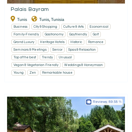
Palais Bayram
Tunis
Tunis
Tunisia
,
Business
City & Shopping
Culture & Arts
Economical
Family-Friendly
Gastronomy
Gayfriendly
Golf
Grand Luxury
Heritage Hotels
Historic
Romance
Seminars & Meetings
Senior
Spas & Relaxation
Top of the best
Trendy
Unusual
Vegan & Vegetarian Friendly
Weddings & Honeymoon
Young
Zen
Remarkable house
Reviews:
89.58