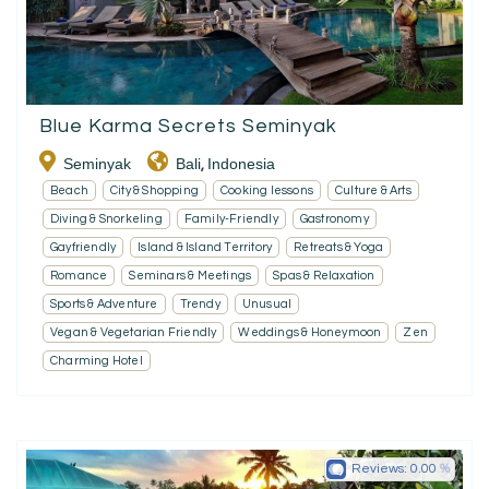
Blue Karma Secrets Seminyak
Seminyak
Bali
Indonesia
,
Beach
City & Shopping
Cooking lessons
Culture & Arts
Diving & Snorkeling
Family-Friendly
Gastronomy
Gayfriendly
Island & Island Territory
Retreats & Yoga
Romance
Seminars & Meetings
Spas & Relaxation
Sports & Adventure
Trendy
Unusual
Vegan & Vegetarian Friendly
Weddings & Honeymoon
Zen
Charming Hotel
Reviews:
0.00