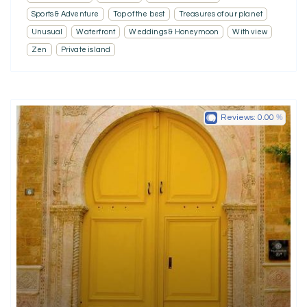
Sports & Adventure
Top of the best
Treasures of our planet
Unusual
Waterfront
Weddings & Honeymoon
With view
Zen
Private island
Reviews:
0.00