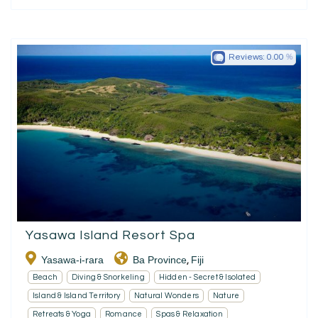
Reviews:
0.00
Yasawa Island Resort Spa
Yasawa-i-rara
Ba Province
Fiji
,
Beach
Diving & Snorkeling
Hidden - Secret & Isolated
Island & Island Territory
Natural Wonders
Nature
Retreats & Yoga
Romance
Spas & Relaxation