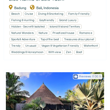
Badung
Bali
Indonesia
,
Beach
Cruise
Diving & Snorkeling
Family-Friendly
Fishing & Hunting
Gayfriendly
Grand Luxury
Hidden - Secret & Isolated
Island & Island Territory
Natural Wonders
Nature
Privatized house
Romance
Sports & Adventure
Top of the best
Treasures of our planet
Trendy
Unusual
Vegan & Vegetarian Friendly
Waterfront
Weddings & Honeymoon
With view
Zen
Boat
Reviews:
0.00