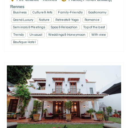
Rennes
Business
Culture & Arts
Family-Friendly
Gastronomy
Grand Luxury
Nature
Retreats & Yoga
Romance
Seminars & Meetings
Spas & Relaxation
Top of the best
Trendy
Unusual
Weddings & Honeymoon
With view
Boutique Hotel