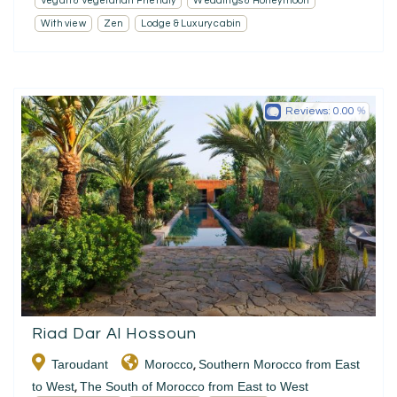
Vegan & Vegetarian Friendly
Weddings & Honeymoon
With view
Zen
Lodge & Luxury cabin
Reviews:
0.00
Riad Dar Al Hossoun
Taroudant
Morocco
Southern Morocco from East
,
to West
The South of Morocco from East to West
,