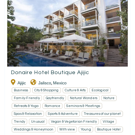
Donaire Hotel Boutique Ajijic
Ajijic
Jalisco
Mexico
,
Business
City & Shopping
Culture & Arts
Ecological
Family-Friendly
Gayfriendly
Natural Wonders
Nature
Retreats & Yoga
Romance
Seminars & Meetings
Spas & Relaxation
Sports & Adventure
Treasures of our planet
Trendy
Unusual
Vegan & Vegetarian Friendly
Village
Weddings & Honeymoon
With view
Young
Boutique Hotel