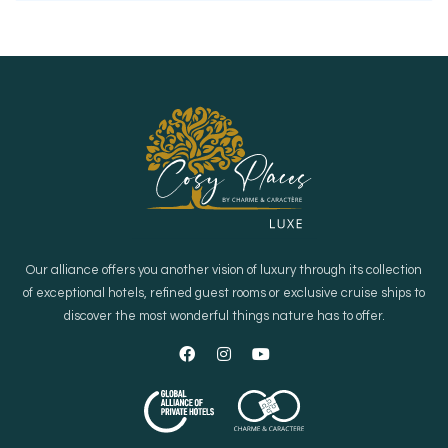
Our alliance offers you another vision of luxury through its collection
of exceptional hotels, refined guest rooms or exclusive cruise ships to
discover the most wonderful things nature has to offer.