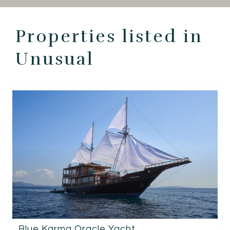
EN
Properties listed in
Unusual
Blue Karma Oracle Yacht