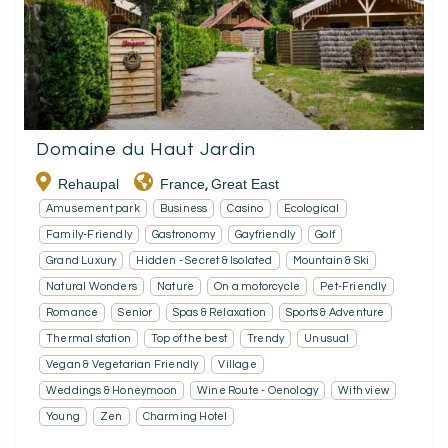
Domaine du Haut Jardin
Rehaupal
France
Great East
,
Amusement park
Business
Casino
Ecological
Family-Friendly
Gastronomy
Gayfriendly
Golf
Grand Luxury
Hidden - Secret & Isolated
Mountain & Ski
Natural Wonders
Nature
On a motorcycle
Pet-Friendly
Romance
Senior
Spas & Relaxation
Sports & Adventure
Thermal station
Top of the best
Trendy
Unusual
Vegan & Vegetarian Friendly
Village
Weddings & Honeymoon
Wine Route - Oenology
With view
Young
Zen
Charming Hotel