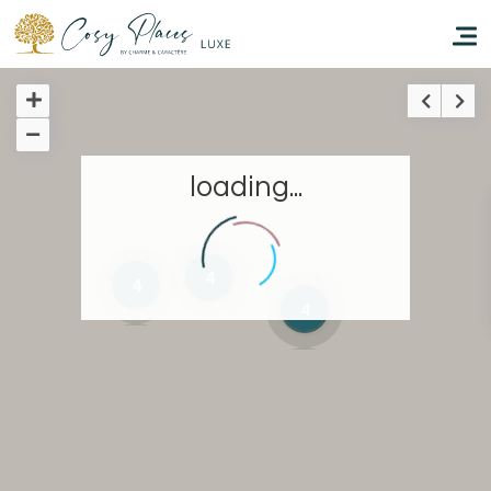
Homepage
loading...
Book a stay
Our Worldwide collection
4
4
4
Take you away
Thematic Stays
Health & Safety
Contact Us