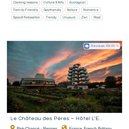
Cooking lessons
Culture & Arts
Ecological
Family-Friendly
Gayfriendly
Nature
Romance
Spas & Relaxation
Trendy
Unusual
Zen
Riad
Reviews:
89.00
Le Château des Pères – Hôtel L’E...
Piré-Chancé - Rennes
France
French Brittany
,
,