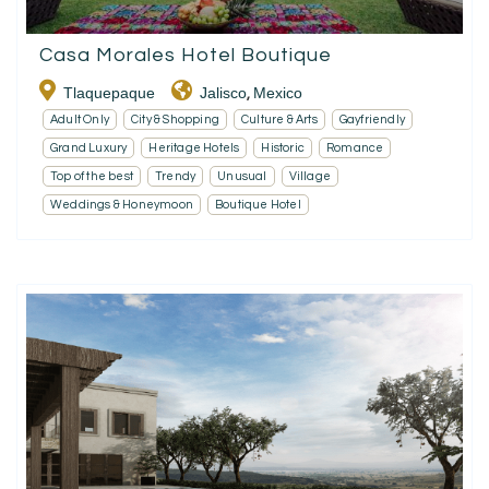
Casa Morales Hotel Boutique
Tlaquepaque
Jalisco
Mexico
,
Adult Only
City & Shopping
Culture & Arts
Gayfriendly
Grand Luxury
Heritage Hotels
Historic
Romance
Top of the best
Trendy
Unusual
Village
Weddings & Honeymoon
Boutique Hotel