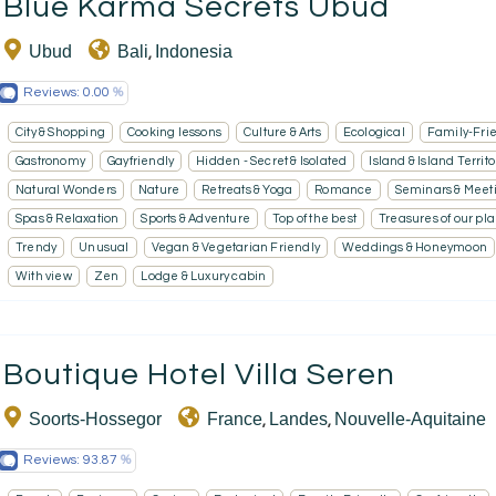
Blue Karma Secrets Ubud
Ubud
Bali
Indonesia
,
Reviews:
0.00
City & Shopping
Cooking lessons
Culture & Arts
Ecological
Family-Fri
Gastronomy
Gayfriendly
Hidden - Secret & Isolated
Island & Island Territo
Natural Wonders
Nature
Retreats & Yoga
Romance
Seminars & Meet
Spas & Relaxation
Sports & Adventure
Top of the best
Treasures of our pl
Trendy
Unusual
Vegan & Vegetarian Friendly
Weddings & Honeymoon
With view
Zen
Lodge & Luxury cabin
Boutique Hotel Villa Seren
Soorts-Hossegor
France
Landes
Nouvelle-Aquitaine
,
,
Reviews:
93.87