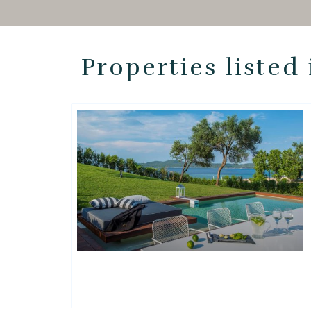
Properties listed