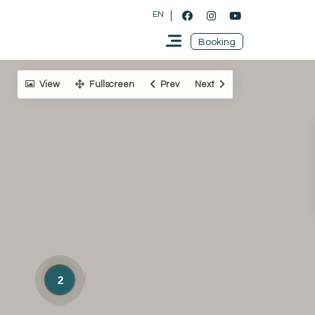
EN
Booking
View
Fullscreen
Prev
Next
2