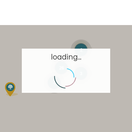
2
loading...
26
3
4