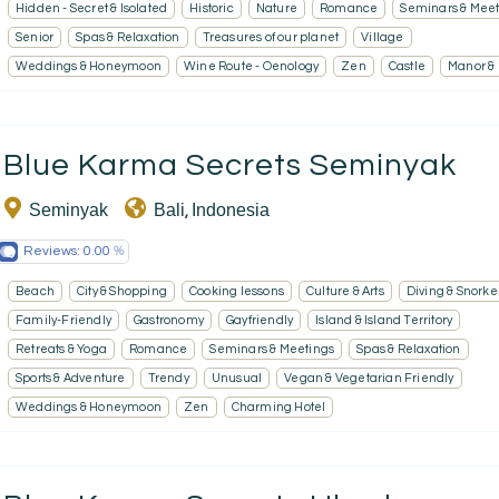
Hidden - Secret & Isolated
Historic
Nature
Romance
Seminars & Meet
Senior
Spas & Relaxation
Treasures of our planet
Village
Weddings & Honeymoon
Wine Route - Oenology
Zen
Castle
Manor &
Blue Karma Secrets Seminyak
Seminyak
Bali
Indonesia
,
Reviews:
0.00
Beach
City & Shopping
Cooking lessons
Culture & Arts
Diving & Snorke
Family-Friendly
Gastronomy
Gayfriendly
Island & Island Territory
Retreats & Yoga
Romance
Seminars & Meetings
Spas & Relaxation
Sports & Adventure
Trendy
Unusual
Vegan & Vegetarian Friendly
Weddings & Honeymoon
Zen
Charming Hotel