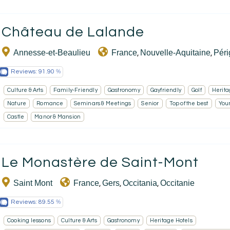
EN
Château de Lalande
Annesse-et-Beaulieu
France
Nouvelle-Aquitaine
Pér
,
,
Reviews:
91.90
Culture & Arts
Family-Friendly
Gastronomy
Gayfriendly
Golf
Herita
Nature
Romance
Seminars & Meetings
Senior
Top of the best
You
Castle
Manor & Mansion
Le Monastère de Saint-Mont
Saint Mont
France
Gers
Occitania
Occitanie
,
,
,
Reviews:
89.55
Cooking lessons
Culture & Arts
Gastronomy
Heritage Hotels