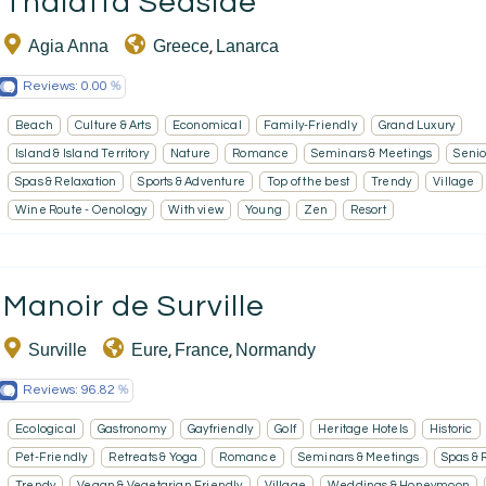
Thalatta Seaside
Agia Anna
Greece
Lanarca
,
Reviews:
0.00
Beach
Culture & Arts
Economical
Family-Friendly
Grand Luxury
Island & Island Territory
Nature
Romance
Seminars & Meetings
Senio
Spas & Relaxation
Sports & Adventure
Top of the best
Trendy
Village
Wine Route - Oenology
With view
Young
Zen
Resort
Manoir de Surville
Surville
Eure
France
Normandy
,
,
Reviews:
96.82
Ecological
Gastronomy
Gayfriendly
Golf
Heritage Hotels
Historic
Pet-Friendly
Retreats & Yoga
Romance
Seminars & Meetings
Spas & 
Trendy
Vegan & Vegetarian Friendly
Village
Weddings & Honeymoon