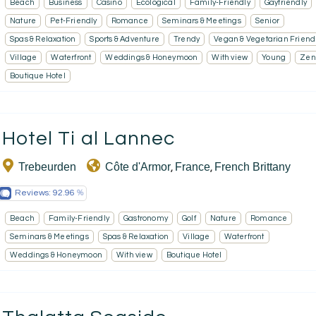
Beach
Business
Casino
Ecological
Family-Friendly
Gayfriendly
Nature
Pet-Friendly
Romance
Seminars & Meetings
Senior
Spas & Relaxation
Sports & Adventure
Trendy
Vegan & Vegetarian Friend
Village
Waterfront
Weddings & Honeymoon
With view
Young
Zen
Boutique Hotel
Hotel Ti al Lannec
Trebeurden
Côte d'Armor
France
French Brittany
,
,
Reviews:
92.96
Beach
Family-Friendly
Gastronomy
Golf
Nature
Romance
Seminars & Meetings
Spas & Relaxation
Village
Waterfront
Weddings & Honeymoon
With view
Boutique Hotel