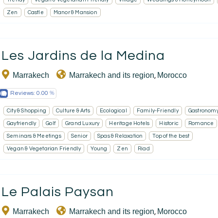
Zen
Castle
Manor & Mansion
Les Jardins de la Medina
Marrakech
Marrakech and its region
Morocco
,
Reviews:
0.00
City & Shopping
Culture & Arts
Ecological
Family-Friendly
Gastronom
Gayfriendly
Golf
Grand Luxury
Heritage Hotels
Historic
Romance
Seminars & Meetings
Senior
Spas & Relaxation
Top of the best
Vegan & Vegetarian Friendly
Young
Zen
Riad
Le Palais Paysan
Marrakech
Marrakech and its region
Morocco
,