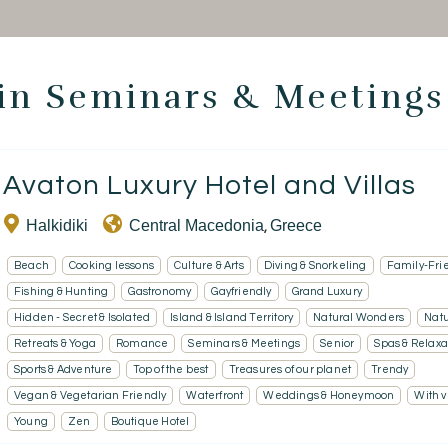
 in Seminars & Meetings
Homepage
Avaton Luxury Hotel and Villas
Book a stay
Halkidiki
Central Macedonia
Greece
,
Our Worldwide collection
Beach
Cooking lessons
Culture & Arts
Diving & Snorkeling
Family-Fri
Take you away
Fishing & Hunting
Gastronomy
Gayfriendly
Grand Luxury
Hidden - Secret & Isolated
Island & Island Territory
Natural Wonders
Nat
Thematic Stays
Retreats & Yoga
Romance
Seminars & Meetings
Senior
Spas & Relaxa
Sports & Adventure
Top of the best
Treasures of our planet
Trendy
Health & Safety
Vegan & Vegetarian Friendly
Waterfront
Weddings & Honeymoon
With 
Contact Us
Young
Zen
Boutique Hotel