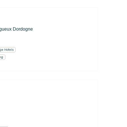
igueux Dordogne
ge Hotels
ng