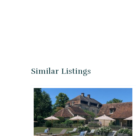
Similar Listings