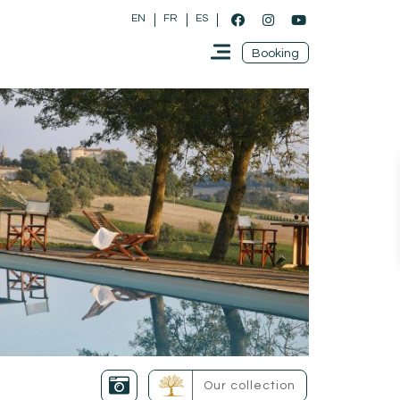
EN
FR
ES
Booking
Our collection