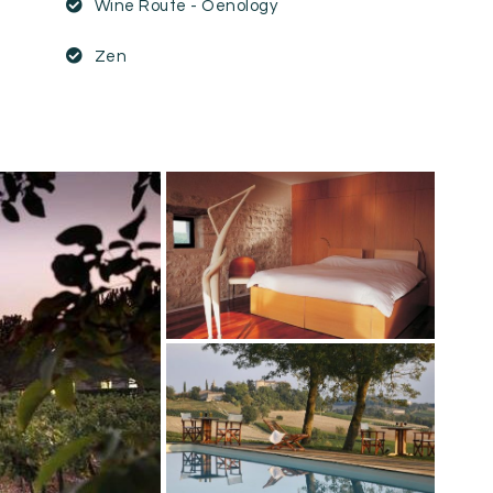
Wine Route - Oenology
Zen