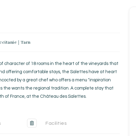
ccitanie
|
Tarn
Homepage
Book a stay
 of character of 18 rooms in the heart of the vineyards that
Our Worldwide collection
nd offering comfortable stays, the Salettes have at heart
oncocted by a great chef who offers a menu "inspiration
Take you away
s the wants the regional tradition. A complete stay that
uth of France, at the Château des Salettes.
Thematic Stays
Health & Safety
s
Facilities
Contact Us