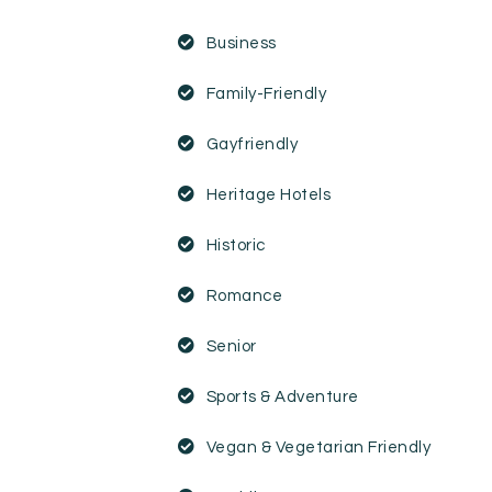
Business
Family-Friendly
Gayfriendly
Heritage Hotels
Historic
Romance
Senior
Sports & Adventure
Vegan & Vegetarian Friendly