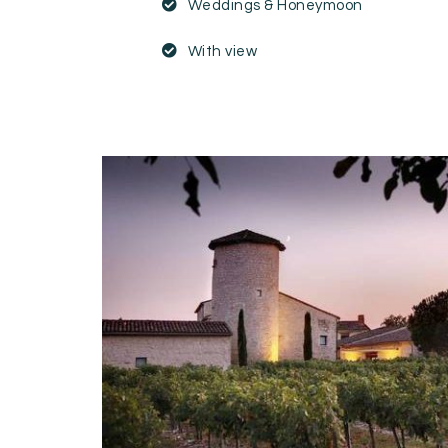
Weddings & Honeymoon
With view