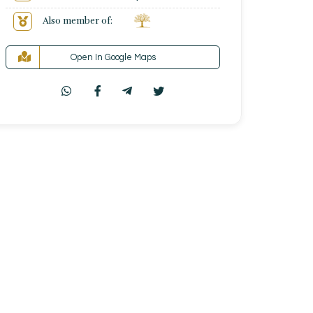
Also member of:
Open In Google Maps