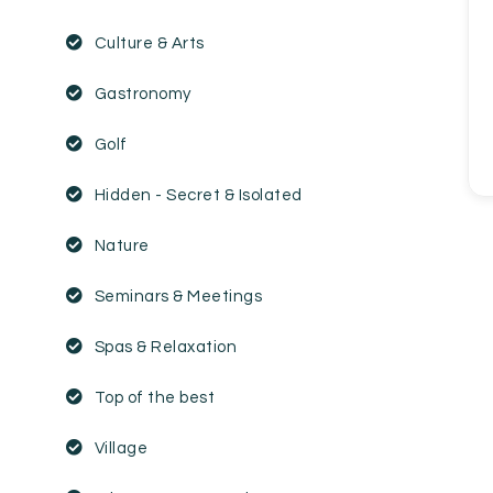
EN
FR
ES
Culture & Arts
Gastronomy
Golf
Hidden - Secret & Isolated
Nature
Seminars & Meetings
Spas & Relaxation
Top of the best
Village