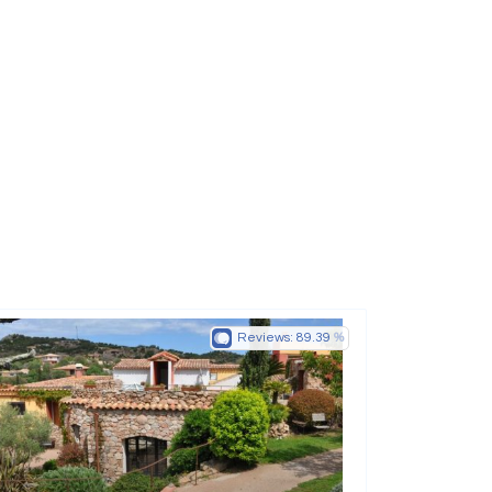
Reviews:
89.39