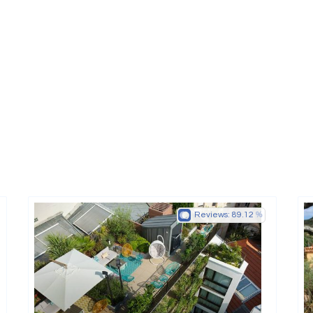
Reviews:
89.12