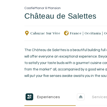
Castle
Manor & Mansion
Château de Salettes
Cahuzac Sur Vère
France
|
Occitania
|
O
The Château de Salettes is a beautiful building full
will offer everyone an exceptional experience. Beyo
to satisfy your taste buds with a gourmet cuisine c
from the market" all, accompanied by a good wine a
will put your five senses awake awaits you in the so
Experiences
Service