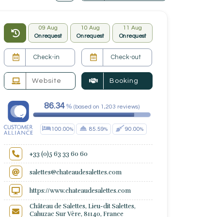
09 Aug
10 Aug
11 Aug
On request
On request
On request
Website
Booking
86.34
(
based on
1,203
reviews
)
100.00
85.59
90.00
+33 (0)5 63 33 60 60
salettes@chateaudesalettes.com
https://www.chateaudesalettes.com
Château de Salettes, Lieu-dit Salettes,
Cahuzac Sur Vère, 81140, France