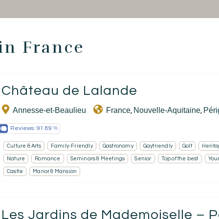
 in France
Homepage
Château de Lalande
Book a stay
Annesse-et-Beaulieu
France
Nouvelle-Aquitaine
Pér
,
,
Our Worldwide collection
Reviews:
91.89
Take you away
Culture & Arts
Family-Friendly
Gastronomy
Gayfriendly
Golf
Herita
Nature
Romance
Seminars & Meetings
Senior
Top of the best
You
Thematic Stays
Castle
Manor & Mansion
Health & Safety
Contact Us
Les Jardins de Mademoiselle – P