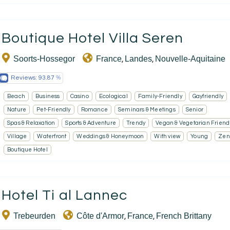
Boutique Hotel Villa Seren
Soorts-Hossegor
France
Landes
Nouvelle-Aquitaine
,
,
Reviews:
93.87
Beach
Business
Casino
Ecological
Family-Friendly
Gayfriendly
Nature
Pet-Friendly
Romance
Seminars & Meetings
Senior
Spas & Relaxation
Sports & Adventure
Trendy
Vegan & Vegetarian Friend
Village
Waterfront
Weddings & Honeymoon
With view
Young
Zen
Boutique Hotel
Hotel Ti al Lannec
Trebeurden
Côte d'Armor
France
French Brittany
,
,