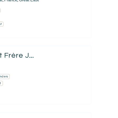
,
,
st
Frère J...
nders
t