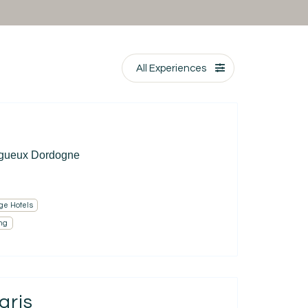
All Experiences
igueux Dordogne
ge Hotels
ng
aris