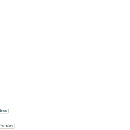
ings
 Mansion