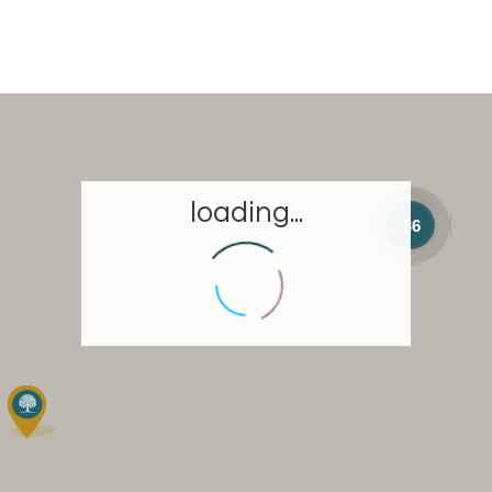
loading...
36