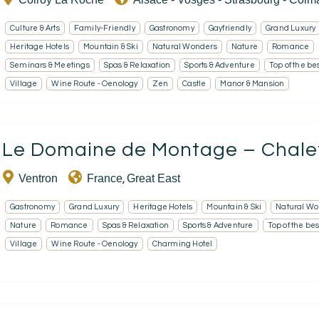
Culture & Arts
Family-Friendly
Gastronomy
Gayfriendly
Grand Luxury
Heritage Hotels
Mountain & Ski
Natural Wonders
Nature
Romance
Seminars & Meetings
Spas & Relaxation
Sports & Adventure
Top of the be
Village
Wine Route - Oenology
Zen
Castle
Manor & Mansion
Le Domaine de Montage – Chalet 
Ventron
France
Great East
,
Gastronomy
Grand Luxury
Heritage Hotels
Mountain & Ski
Natural Wo
Nature
Romance
Spas & Relaxation
Sports & Adventure
Top of the bes
Village
Wine Route - Oenology
Charming Hotel