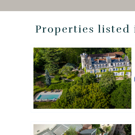
Properties listed