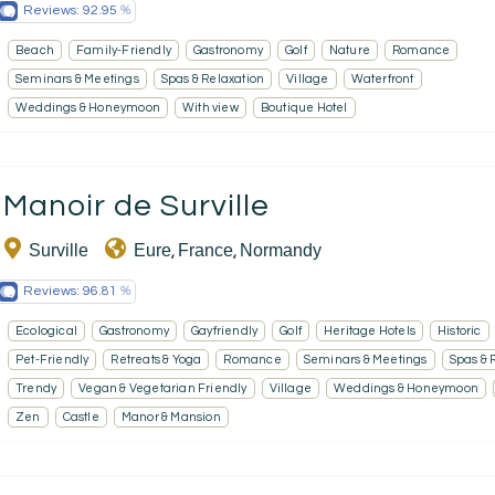
Reviews:
92.95
Beach
Family-Friendly
Gastronomy
Golf
Nature
Romance
Seminars & Meetings
Spas & Relaxation
Village
Waterfront
Weddings & Honeymoon
With view
Boutique Hotel
Manoir de Surville
Surville
Eure
France
Normandy
,
,
Reviews:
96.81
Ecological
Gastronomy
Gayfriendly
Golf
Heritage Hotels
Historic
Pet-Friendly
Retreats & Yoga
Romance
Seminars & Meetings
Spas & 
Trendy
Vegan & Vegetarian Friendly
Village
Weddings & Honeymoon
Zen
Castle
Manor & Mansion