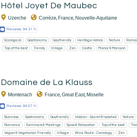
Hôtel Joyet De Maubec
Uzerche
Corrèze
France
Nouvelle-Aquitaine
,
,
Reviews:
94.31
Ecological
Gastronomy
Gayfriendly
Heritage Hotels
Nature
Roma
Top of the best
Trendy
Village
Zen
Castle
Manor & Mansion
Domaine de La Klauss
Montenach
France
Great East
Moselle
,
,
Reviews:
94.57
Business
Gastronomy
Gayfriendly
Hidden - Secret & Isolated
Nature
Romance
Seminars & Meetings
Spas & Relaxation
Top of the best
Tre
Vegan & Vegetarian Friendly
Village
Wine Route - Oenology
Zen