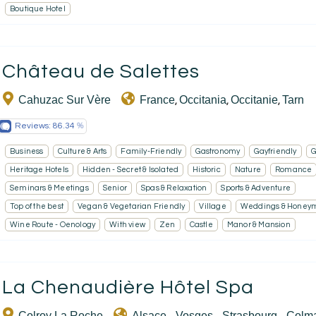
Boutique Hotel
Château de Salettes
Cahuzac Sur Vère
France
Occitania
Occitanie
Tarn
,
,
,
Reviews:
86.34
Business
Culture & Arts
Family-Friendly
Gastronomy
Gayfriendly
G
Heritage Hotels
Hidden - Secret & Isolated
Historic
Nature
Romance
Seminars & Meetings
Senior
Spas & Relaxation
Sports & Adventure
Top of the best
Vegan & Vegetarian Friendly
Village
Weddings & Honey
Wine Route - Oenology
With view
Zen
Castle
Manor & Mansion
La Chenaudière Hôtel Spa
Colroy La Roche
Alsace - Vosges - Strasbourg - Colm