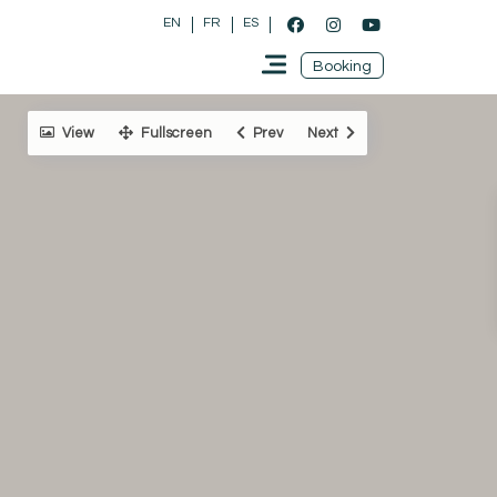
EN
FR
ES
Booking
View
Fullscreen
Prev
Next