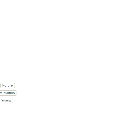
Nature
Relaxation
Young