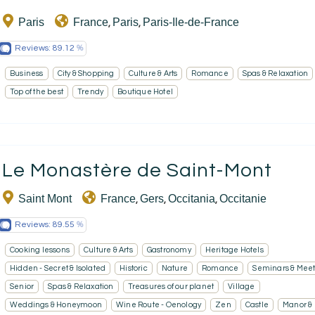
Paris
France
Paris
Paris-Ile-de-France
,
,
EN
FR
ES
Reviews:
89.12
Business
City & Shopping
Culture & Arts
Romance
Spas & Relaxation
Top of the best
Trendy
Boutique Hotel
Le Monastère de Saint-Mont
Saint Mont
France
Gers
Occitania
Occitanie
,
,
,
Reviews:
89.55
Cooking lessons
Culture & Arts
Gastronomy
Heritage Hotels
Hidden - Secret & Isolated
Historic
Nature
Romance
Seminars & Meet
Senior
Spas & Relaxation
Treasures of our planet
Village
Weddings & Honeymoon
Wine Route - Oenology
Zen
Castle
Manor &