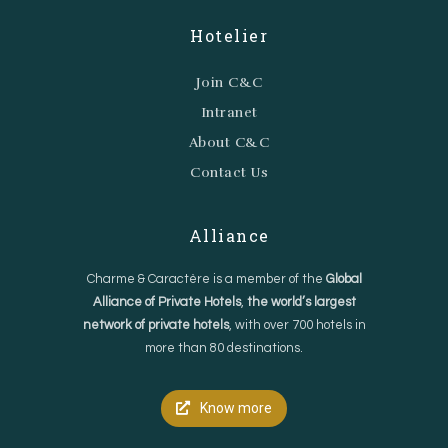
Hotelier
Join C&C
Intranet
About C&C
Contact Us
Alliance
Charme & Caractère is a member of the
Global
Alliance of Private Hotels
,
the world’s largest
network of private hotels
, with over 700 hotels in
more than 80 destinations.
Know more