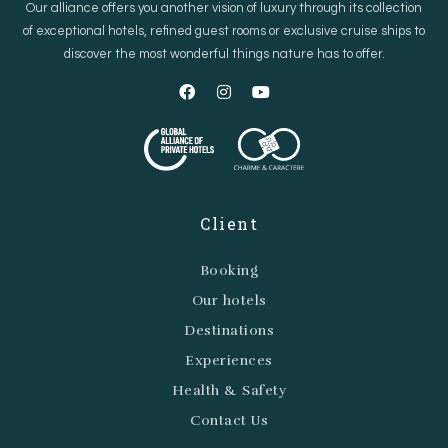
Our alliance offers you another vision of luxury through its collection
of exceptional hotels, refined guest rooms or exclusive cruise ships to
discover the most wonderful things nature has to offer.
Client
Booking
Our hotels
Destinations
Experiences
Health & Safety
Contact Us