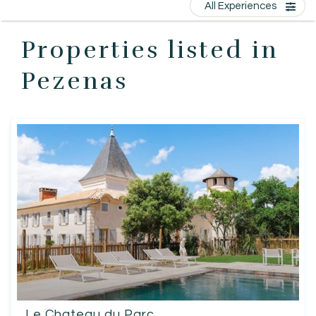
All Experiences
EN
Properties listed in
Pezenas
Le Chateau du Parc