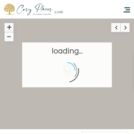
Homepage
loading...
Book a stay
Our Worldwide collection
Take you away
Thematic Stays
Health & Safety
Contact Us