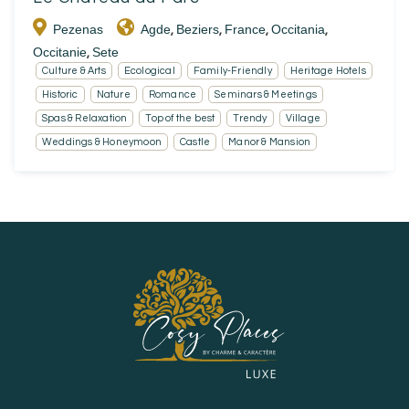
Pezenas
Agde
Beziers
France
Occitania
,
,
,
,
Occitanie
Sete
,
Culture & Arts
Ecological
Family-Friendly
Heritage Hotels
Historic
Nature
Romance
Seminars & Meetings
Spas & Relaxation
Top of the best
Trendy
Village
Weddings & Honeymoon
Castle
Manor & Mansion