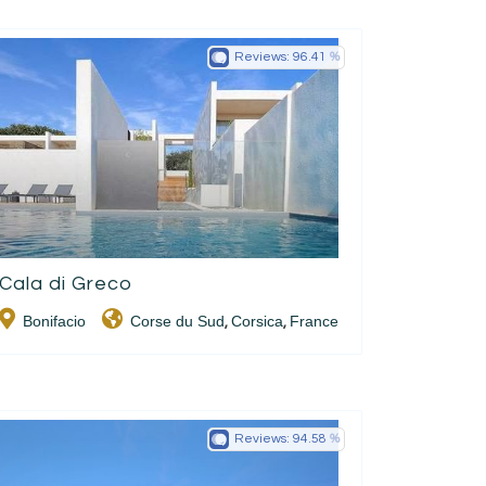
Reviews:
96.41
Cala di Greco
Bonifacio
Corse du Sud
Corsica
France
,
,
Reviews:
94.58