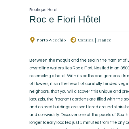
Boutique Hotel
Roc e Fiori Hôtel
Porto-Vecchio
Corsica
|
France
Between the maquis and the sea in the hamlet of B
crystalline waters, lies Roc e Fiori. Nestled in an 850
resembling a hotel. With its paths and gardens, it
of flowers, it's in the heart of carefully tended ve
neighbors, that you will discover this unique and pr
jacuzzis, the fragrant gardens are filled with the 
and colored buildings are scattered around stairs b
and conviviality. Discover one of the pearls of Sout
longer. Ideally located just 5 minutes from the cit