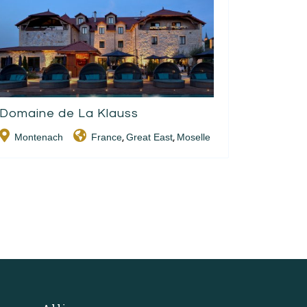
Domaine de La Klauss
Montenach
France
Great East
Moselle
,
,