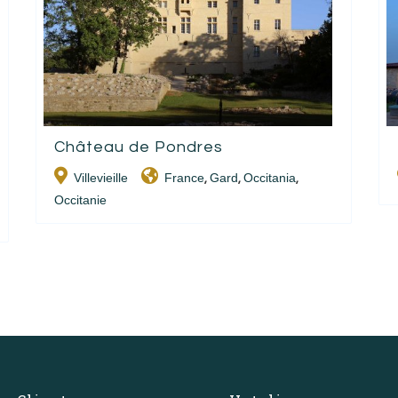
Château de Pondres
Villevieille
France
Gard
Occitania
,
,
,
Occitanie