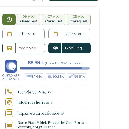
06 Aug
07 Aug
08 Aug
On request
On request
On request
Website
Booking
89.39
(
based on
924
reviews
)
84.64
90.88
89.91
+33 (0)4 95 70 45 20
info@rocefiori.com
https://www.rocefiori.com/
Roc e Fiori Hôtel, Bocca del Oro, Porto-
Vecchio, 20137, France