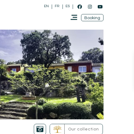
EN
FR
ES
Booking
Our collection