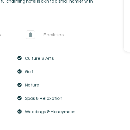
ful charming hotel is akin to a small hamlet with
s
Facilities
Culture & Arts
Golf
Nature
Spas & Relaxation
Weddings & Honeymoon