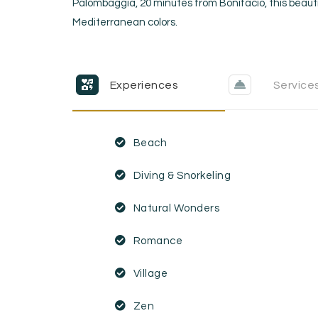
Palombaggia, 20 minutes from Bonifacio, this beauti
Mediterranean colors.
Experiences
Service
Beach
Diving & Snorkeling
Natural Wonders
Romance
Village
Zen