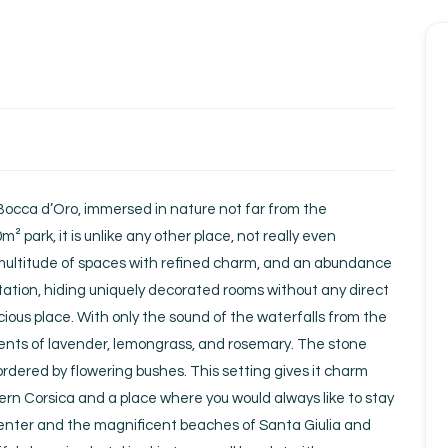
Homepage
Book a stay
Our Worldwide collection
occa d’Oro, immersed in nature not far from the
Take you away
0m² park, it is unlike any other place, not really even
s multitude of spaces with refined charm, and an abundance
Thematic Stays
getation, hiding uniquely decorated rooms without any direct
ecious place. With only the sound of the waterfalls from the
Health & Safety
scents of lavender, lemongrass, and rosemary. The stone
ordered by flowering bushes. This setting gives it charm
Contact Us
hern Corsica and a place where you would always like to stay
y center and the magnificent beaches of Santa Giulia and
EN
FR
ES