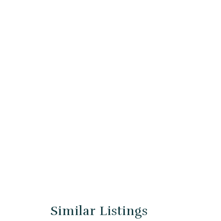
Similar Listings