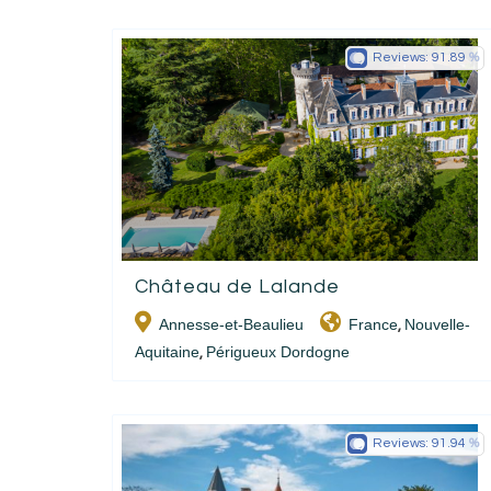
Reviews:
91.89
Château de Lalande
Annesse-et-Beaulieu
France
Nouvelle-
,
Aquitaine
Périgueux Dordogne
,
Reviews:
91.94