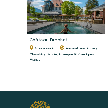
Château Brachet
Grésy-sur-Aix
Aix-les-Bains Annecy
Chambéry Savoie
Auvergne Rhône-Alpes
,
,
France