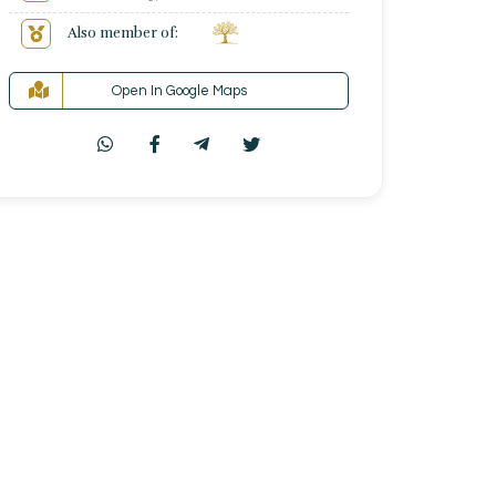
Also member of:
Open In Google Maps