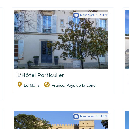
Reviews:
89.91
L’Hôtel Particulier
Le Mans
France
Pays de la Loire
,
Reviews:
86.18